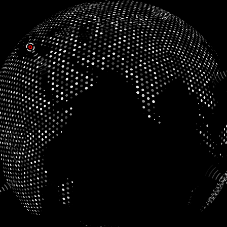
AntiSlouch
Dickens Carolers
MakeMeHappy
Dunabase
ReqLang
Growth Tracker