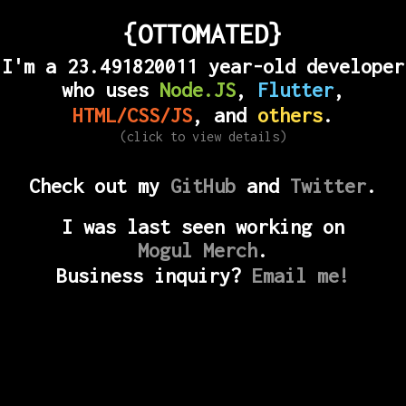
{OTTOMATED}
I'm a
23.491820017
year-old developer
who uses
Node.JS
,
Flutter
,
HTML/CSS/JS
, and
others
.
(click to view details)
Check out my
GitHub
and
Twitter
.
I was last seen working on
Mogul Merch
.
Business inquiry?
Email me!